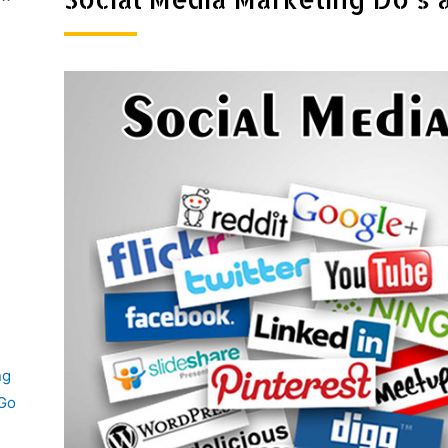
ng
 Go