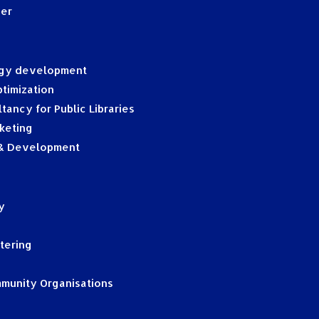
ger
egy development
timization
tancy for Public Libraries
keting
 & Development
y
tering
mmunity Organisations