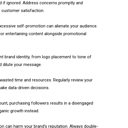
 if ignored. Address concerns promptly and
 customer satisfaction.
excessive self-promotion can alienate your audience.
, or entertaining content alongside promotional
ent brand identity, from logo placement to tone of
d dilute your message.
 wasted time and resources. Regularly review your
make data-driven decisions.
count, purchasing followers results in a disengaged
ganic growth instead.
tion can harm your brand’s reputation. Always double-