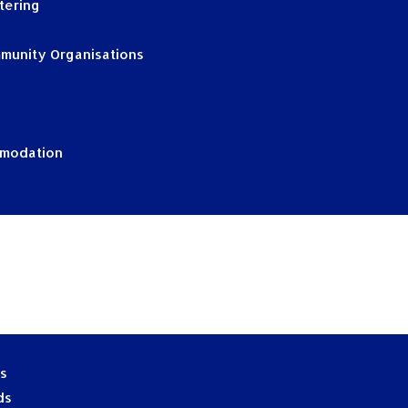
tering
munity Organisations
mmodation
es
ds