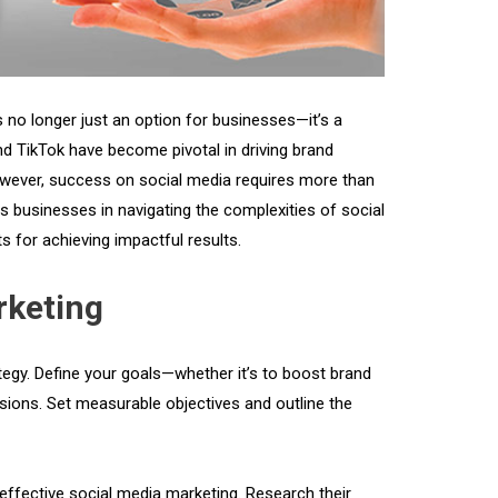
 no longer just an option for businesses—it’s a
nd TikTok have become pivotal in driving brand
wever, success on social media requires more than
ss businesses in navigating the complexities of social
s for achieving impactful results.
rketing
tegy. Define your goals—whether it’s to boost brand
rsions. Set measurable objectives and outline the
effective social media marketing. Research their