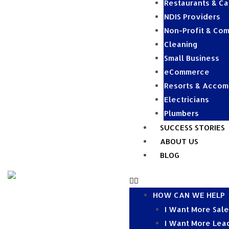
Restaurants & Ca
NDIS Providers
Non-Profit & Com
Cleaning
Small Business
eCommerce
Resorts & Acco
Electricians
Plumbers
SUCCESS STORIES
ABOUT US
BLOG
HOW CAN WE HELP
I Want More Sal
I Want More Lea