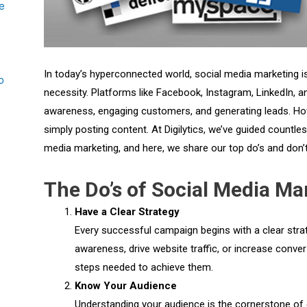
e
In today’s hyperconnected world, social media marketing is
o
necessity. Platforms like Facebook, Instagram, LinkedIn, a
awareness, engaging customers, and generating leads. Ho
simply posting content. At Digilytics, we’ve guided countle
media marketing, and here, we share our top do’s and don’t
The Do’s of Social Media Ma
Have a Clear Strategy
Every successful campaign begins with a clear stra
awareness, drive website traffic, or increase conve
steps needed to achieve them.
Know Your Audience
Understanding your audience is the cornerstone of 