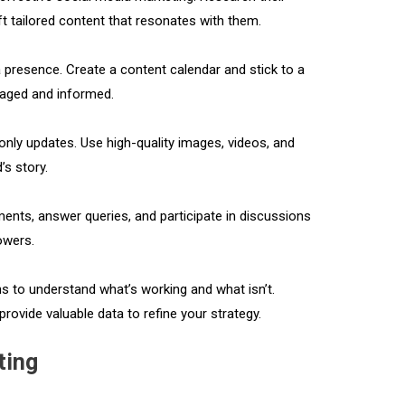
ft tailored content that resonates with them.
a presence. Create a content calendar and stick to a
gaged and informed.
only updates. Use high-quality images, videos, and
’s story.
nts, answer queries, and participate in discussions
lowers.
 to understand what’s working and what isn’t.
provide valuable data to refine your strategy.
ting