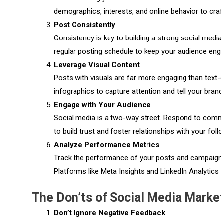
demographics, interests, and online behavior to cra
Post Consistently
Consistency is key to building a strong social medi
regular posting schedule to keep your audience en
Leverage Visual Content
Posts with visuals are far more engaging than text-
infographics to capture attention and tell your brand
Engage with Your Audience
Social media is a two-way street. Respond to comme
to build trust and foster relationships with your fol
Analyze Performance Metrics
Track the performance of your posts and campaigns
Platforms like Meta Insights and LinkedIn Analytics 
The Don’ts of Social Media Marke
Don’t Ignore Negative Feedback