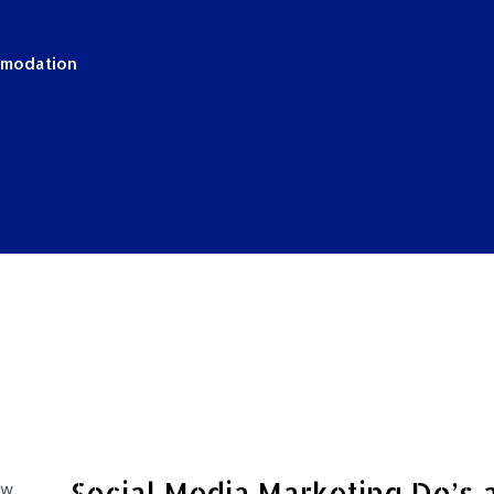
mmodation
Social Media Marketing Do’s 