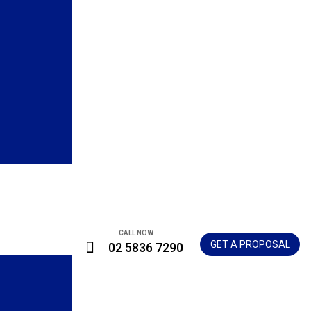
CALL NOW
GET A PROPOSAL
02 5836 7290