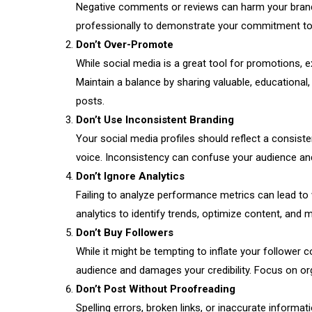
Negative comments or reviews can harm your brand
professionally to demonstrate your commitment to
Don’t Over-Promote
While social media is a great tool for promotions, 
Maintain a balance by sharing valuable, educational
posts.
Don’t Use Inconsistent Branding
Your social media profiles should reflect a consist
voice. Inconsistency can confuse your audience an
Don’t Ignore Analytics
Failing to analyze performance metrics can lead to
analytics to identify trends, optimize content, and 
Don’t Buy Followers
While it might be tempting to inflate your follower 
audience and damages your credibility. Focus on or
Don’t Post Without Proofreading
Spelling errors, broken links, or inaccurate informa