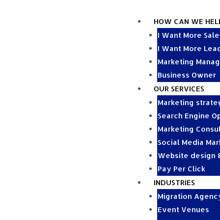
HOW CAN WE HEL
I Want More Sale
I Want More Lea
Marketing Manag
Business Owner
OUR SERVICES
Marketing strat
Search Engine Op
Marketing Consul
Social Media Mar
Website design
Pay Per Click
INDUSTRIES
Migration Agenc
Event Venues