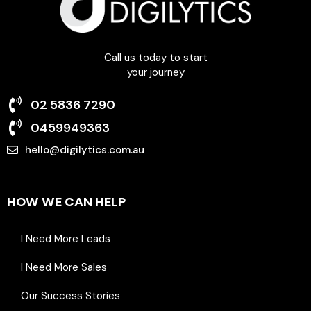
Call us today to start
your journey
02 5836 7290
0459949363
hello@digilytics.com.au
6 Beale Street Liverpool NSW 2170
HOW WE CAN HELP
I Need More Leads
I Need More Sales
Our Success Stories