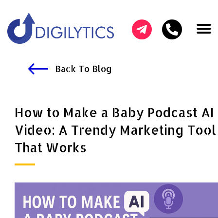
HOW CAN W
OUR SER
SUCCESS ST
Back To Blog
How to Make a Baby Podcast AI
Video: A Trendy Marketing Tool
That Works