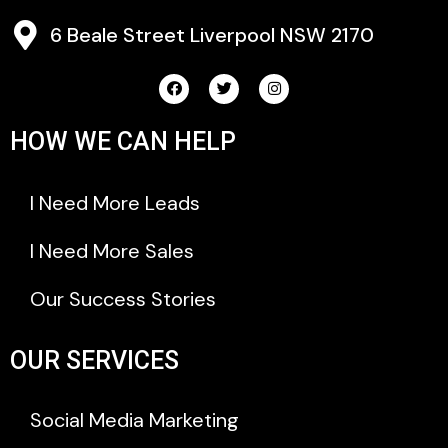
6 Beale Street Liverpool NSW 2170
HOW WE CAN HELP
I Need More Leads
I Need More Sales
Our Success Stories
OUR SERVICES
Social Media Marketing