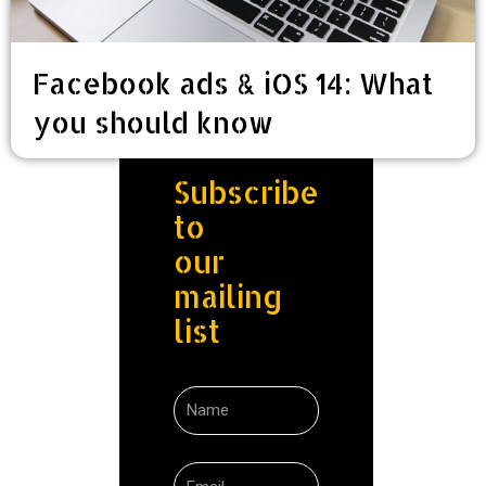
Facebook ads & iOS 14: What
you should know
Subscribe
to
our
mailing
list