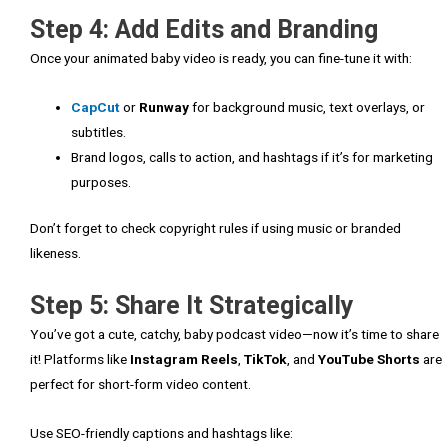
Step 4: Add Edits and Branding
Once your animated baby video is ready, you can fine-tune it with:
CapCut
or
Runway
for background music, text overlays, or
subtitles.
Brand logos, calls to action, and hashtags if it’s for marketing
purposes.
Don’t forget to check copyright rules if using music or branded
likeness.
Step 5: Share It Strategically
You’ve got a cute, catchy, baby podcast video—now it’s time to share
it! Platforms like
Instagram Reels
,
TikTok
, and
YouTube Shorts
are
perfect for short-form video content.
Use SEO-friendly captions and hashtags like: