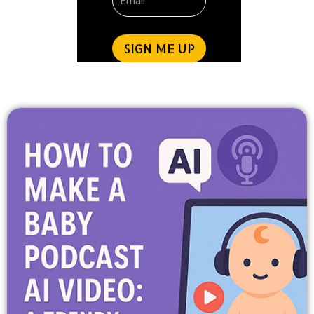
SIGN ME UP