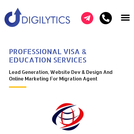
HOW CAN W
OUR SER
SUCCESS ST
PROFESSIONAL VISA &
EDUCATION SERVICES
Lead Generation, Website Dev & Design And
Online Marketing For Migration Agent