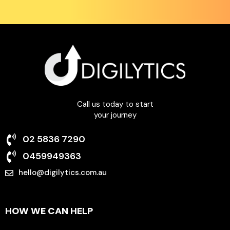
Call us today to start
your journey
02 5836 7290
0459949363
hello@digilytics.com.au
6 Beale Street Liverpool NSW 2170
HOW WE CAN HELP