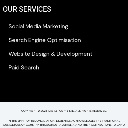
OUR SERVICES
Social Media Marketing
Search Engine Optimisation
Website Design & Development
Paid Search
COPYRIGHT © 2026 DIGILYTICS PTY LTD. ALL RIGHTS RESERVED.
IN THE SPIRIT OF RECONCILIATION, DIGILYTICS ACKNOWLEDGES THE TRADITIONAL
CUSTODIANS OF COUNTRY THROUGHOUT AUSTRALIA AND THEIR CONNECTIONS TO LAND,