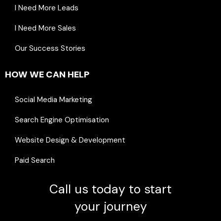
I Need More Leads
I Need More Sales
Our Success Stories
HOW WE CAN HELP
Social Media Marketing
Search Engine Optimisation
Website Design & Development
Paid Search
Call us today to start
your journey