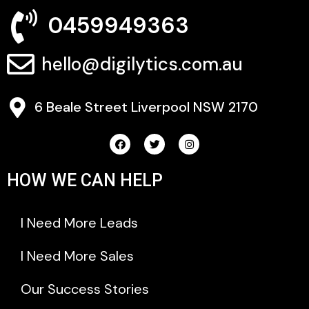
0459949363
hello@digilytics.com.au
6 Beale Street Liverpool NSW 2170
HOW WE CAN HELP
I Need More Leads
I Need More Sales
Our Success Stories